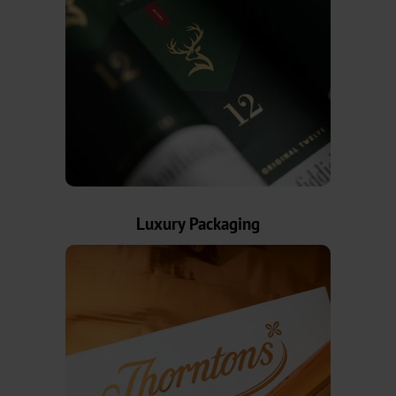
News
News
Portal
Trade
Fairs
Products
Luxury Packaging
Hot
Stamping
Metallised
Standard
Graphical
OXN