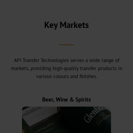
headquarters
Our
History
Key Markets
Sustainability
Green
Products
API Transfer Technologies serves a wide range of
Sustainable
markets, providing high-quality transfer products in
Production
various colours and finishes.
Compliance
Beer, Wine & Spirits
Recycling
Innovation
Career