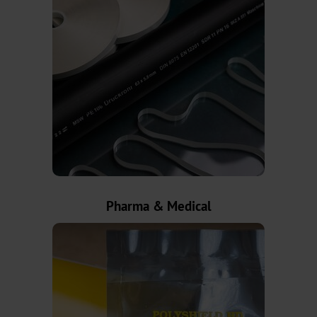
BB
Pigmented
Holographic
Transparent
TRS-
001
Pharma & Medical
Cold
Transfer
Sheet-
fed
Offset