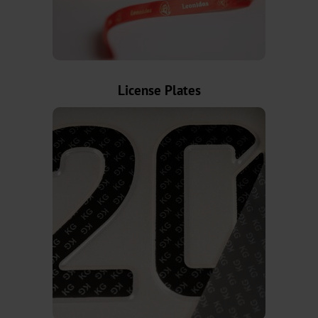
Plus
CTWD
Holographic
License Plates
CTWH
Digital
Printing
Digital
Products
JD
DF
BB