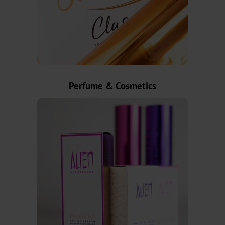
MX
MV-
Plus
MX-
Perfume & Cosmetics
PRO
GDN
Versatile
Graphical
GHN
HX
UB