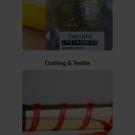
Metallised
CTSX
Holographic
CTSH
Clothing & Textile
Cold
Transfer
Narrow-
Web
Metallised
CTWX
TA-