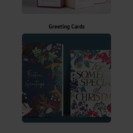
Textured
Graphical
Greeting Cards
UBH
BBN
MH
Over-
Printable
CBH
CB
Bookbinding