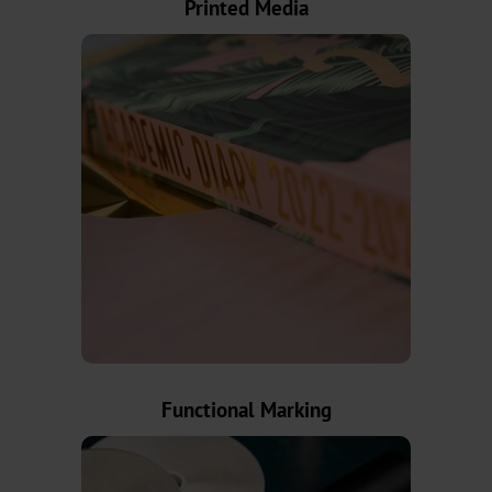
Printed Media
AV
BSP
Trouble
Shooting
ZR
/
TS
LS
Digital
Functional Marking
JD
DF