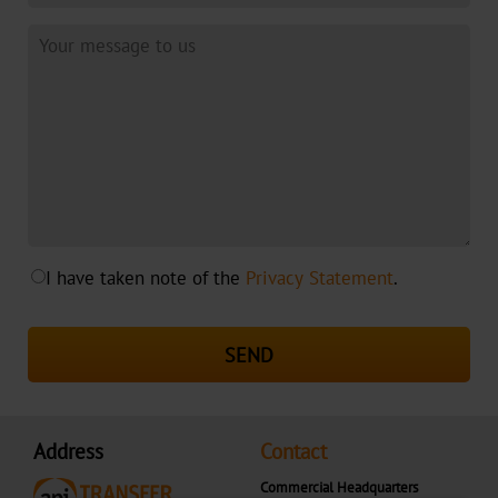
Cosmetics
Greeting
Cards
Printed
Media
Functional
Marking
I have taken note of the
Privacy Statement
.
Pharma
&
SEND
Medical
Clothing
&
Address
Contact
Textile
Commercial Headquarters