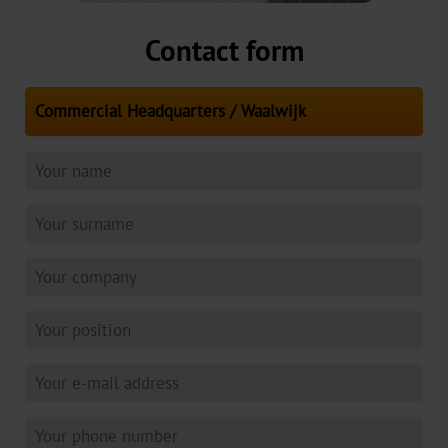
Contact form
3D
Colour
Gallery
Key
Markets
Beer,
Wine
&
Spirits
Luxury
Packaging
Perfume
&