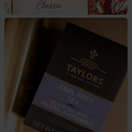
License
Plates
Machines
Starfoil
Technology
Newfoil
Machines
Service
Spooling
and
Slitting
Logistics