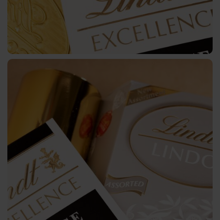
Plus
CTWD
Holographic
CTWH
Digital
Printing
Digital
Products
JD
DF
BB