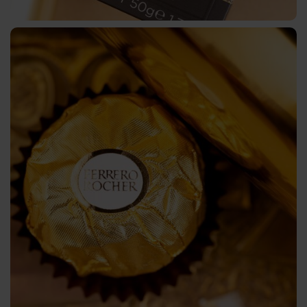
Application
Technology
Contact