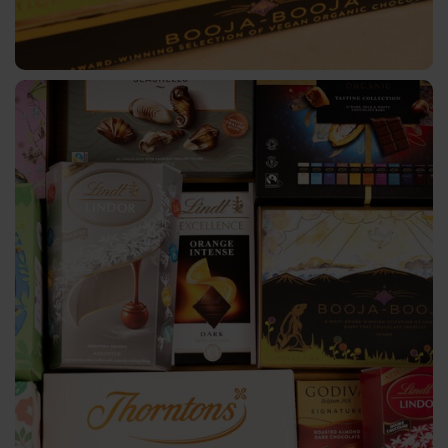
Cosmetics
Greeting
Cards
Printed
Media
Functional
Marking
Pharma
&
Medical
Clothing
&
Textile