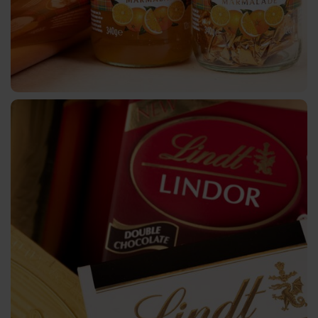
Metallised
CTSX
Holographic
CTSH
Cold
Transfer
Narrow-
Web
Metallised
CTWX
TA-