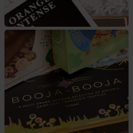
3D
Colour
Gallery
Key
Markets
Beer,
Wine
&
Spirits
Luxury
Packaging
Perfume
&