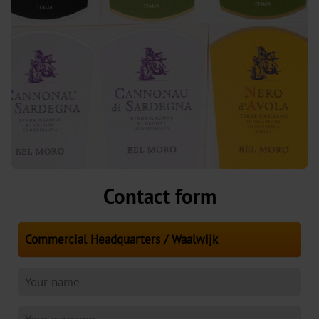
Contact form