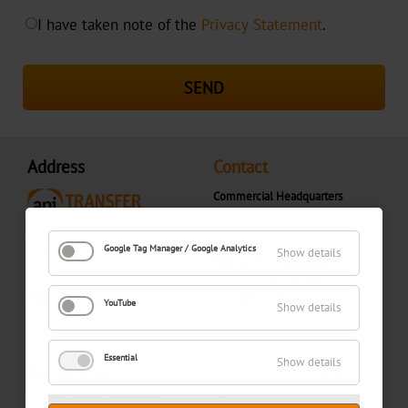
I have taken note of the
Privacy Statement
.
SEND
Address
Contact
Commercial Headquarters
+31 (0)416 300 900
contact@apitransfer.com
Gompenstraat 7
Google Tag Manager / Google Analytics
Show details
5145 RM Waalwijk
The Netherlands
YouTube
Show details
Essential
Show details
Documents
Imprint
|
Privacy Statement
One of the leading suppliers of