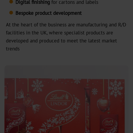
Digital
finishing
for cartons and labels
MX
Bespoke product development
At the heart of the business are manufacturing and R/D
MV-
facilities in the UK, where specialist products are
Plus
developed and produced to meet the latest market
MX-
trends
PRO
GDN
Versatile
Graphical
GHN
HX
UB