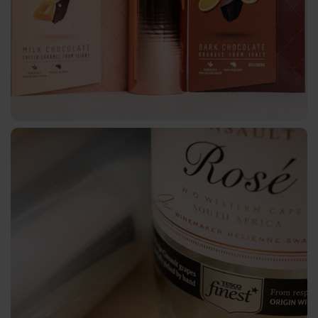
AV
BSP
Trouble
Shooting
ZR
/
TS
LS
Digital
JD
DF