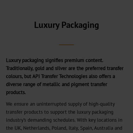
headquarters
Our
History
Luxury Packaging
Sustainability
Green
Products
Luxury packaging signifies premium content.
Sustainable
Traditionally, gold and silver are the preferred transfer
Production
colours, but API Transfer Technologies also offers a
diverse range of metallic and pigment transfer
Compliance
products.
Recycling
We ensure an uninterrupted supply of high-quality
transfer products to support the luxury packaging
Innovation
industry’s demanding schedules. With key locations in
the UK, Netherlands, Poland, Italy, Spain, Australia and
Career