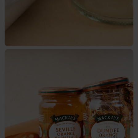
BB
Pigmented
Holographic
Transparent
TRS-
001
Cold
Transfer
Sheet-
fed
Offset