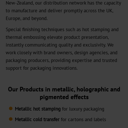
New-Zealand, our distribution network has the capacity
News
to manufacture and deliver promptly across the UK,
Europe, and beyond.
News
Portal
Special finishing techniques such as hot stamping and
thermal embossing elevate product presentation,
Trade
instantly communicating quality and exclusivity. We
Fairs
work closely with brand owners, design agencies, and
packaging producers, providing expertise and trusted
Products
support for packaging innovations.
Hot
Stamping
Our Products in metallic, holographic and
Metallised
pigmented effects
Standard
Metallic hot stamping
for luxury packaging
Graphical
Metallic cold transfer
for cartons and labels
OXN