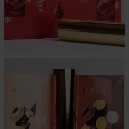
Textured
Graphical
UBH
BBN
MH
Over-
Printable
CBH
CB
Bookbinding