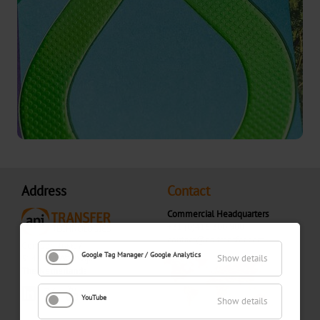
Textured
Graphical
UBH
BBN
MH
Over-
Address
Contact
Printable
Commercial Headquarters
+31 (0)416 300 900
CBH
contact@apitransfer.com
Gompenstraat 7
Google Tag Manager / Google Analytics
5145 RM Waalwijk
Show details
CB
The Netherlands
YouTube
Show details
Bookbinding