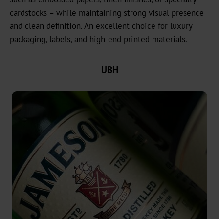
headquarters
cardstocks – while maintaining strong visual presence
Our
and clean definition. An excellent choice for luxury
History
packaging, labels, and high-end printed materials.
Sustainability
UBH
Green
Products
Sustainable
Production
Compliance
Recycling
Innovation
Career