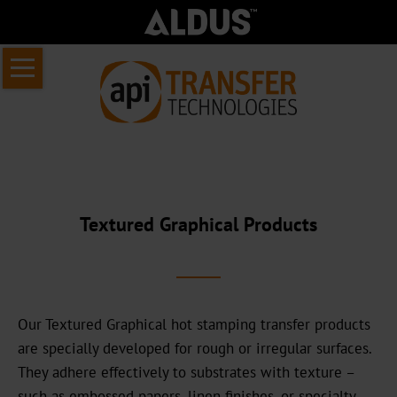
Skip
Home
navigation
About
us
About
API
Textured Graphical Products
Transfer
Who
we
are
Our Textured Graphical hot stamping transfer products
are specially developed for rough or irregular surfaces.
Our
They adhere effectively to substrates with texture –
commercial
such as embossed papers, linen finishes, or specialty