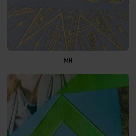
MX
MV-
Plus
MX-
PRO
MH
GDN
Versatile
Graphical
GHN
HX
UB