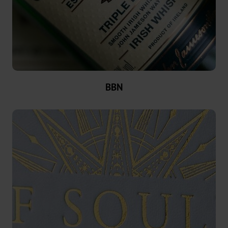
News
News
Portal
Trade
BBN
Fairs
Products
Hot
Stamping
Metallised
Standard
Graphical
OXN